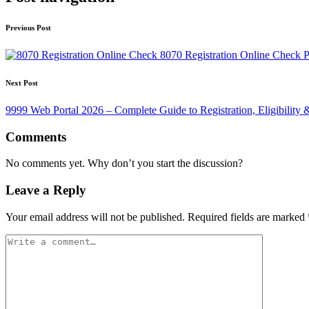
Previous Post
8070 Registration Online Check 
Next Post
9999 Web Portal 2026 – Complete Guide to Registration, Eligibility
Comments
No comments yet. Why don’t you start the discussion?
Leave a Reply
Your email address will not be published.
Required fields are marked