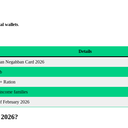
al wallets
.
Details
an Negahban Card 2026
b
+ Ration
ncome families
f February 2026
 2026?