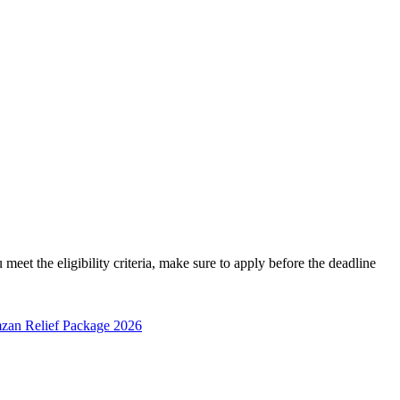
t the eligibility criteria, make sure to apply before the deadline
zan Relief Package 2026