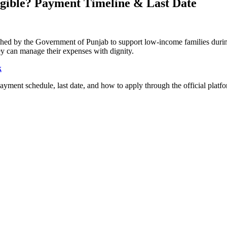
gible? Payment Timeline & Last Date
launched by the Government of Punjab to support low-income families du
hey can manage their expenses with dignity.
k
a, payment schedule, last date, and how to apply through the official platf