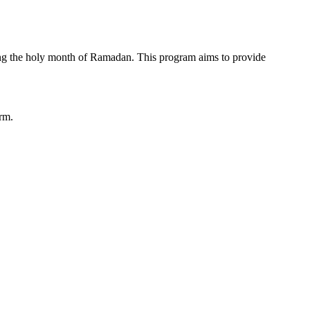
ring the holy month of Ramadan. This program aims to provide
orm.