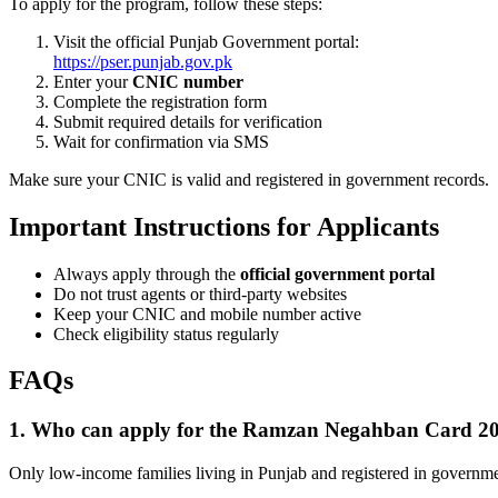
To apply for the program, follow these steps:
Visit the official Punjab Government portal:
https://pser.punjab.gov.pk
Enter your
CNIC number
Complete the registration form
Submit required details for verification
Wait for confirmation via SMS
Make sure your CNIC is valid and registered in government records.
Important Instructions for Applicants
Always apply through the
official government portal
Do not trust agents or third-party websites
Keep your CNIC and mobile number active
Check eligibility status regularly
FAQs
1. Who can apply for the Ramzan Negahban Card 2
Only low-income families living in Punjab and registered in governme