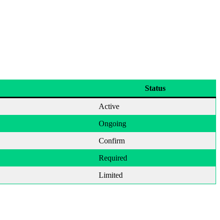
Status
Active
Ongoing
Confirm
Required
Limited