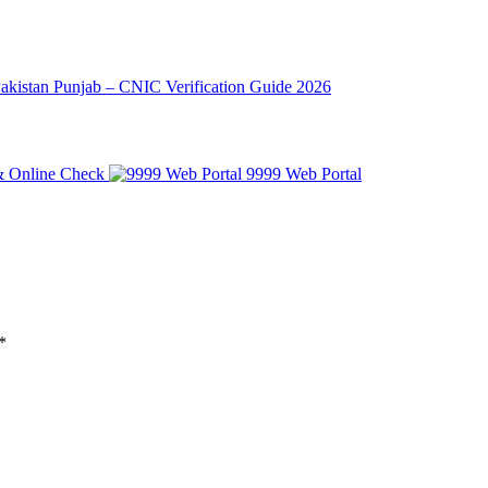
Pakistan Punjab – CNIC Verification Guide 2026
 & Online Check
*