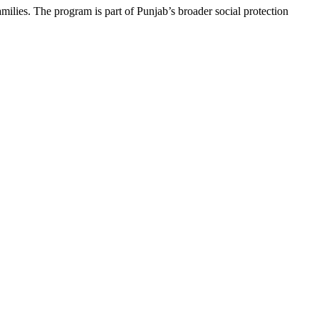
amilies. The program is part of Punjab’s broader social protection