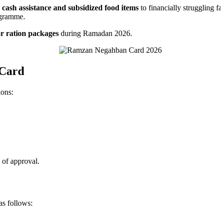
e
cash assistance and subsidized food items
to financially struggling f
rogramme.
or ration packages
during Ramadan 2026.
 Card
ions:
 of approval.
s follows: