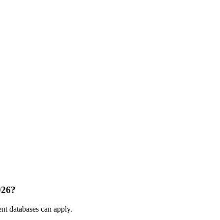
026?
nt databases can apply.