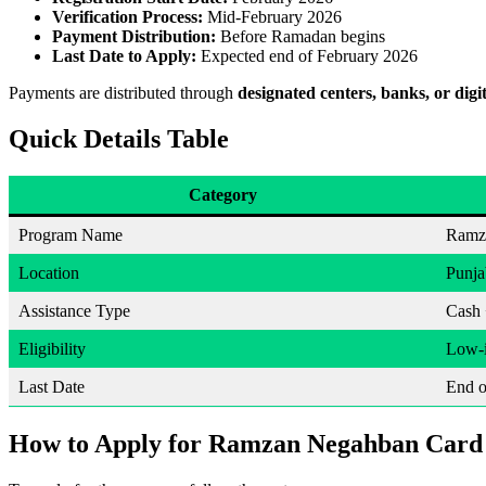
Verification Process:
Mid-February 2026
Payment Distribution:
Before Ramadan begins
Last Date to Apply:
Expected end of February 2026
Payments are distributed through
designated centers, banks, or digit
Quick Details Table
Category
Program Name
Ramz
Location
Punja
Assistance Type
Cash 
Eligibility
Low-i
Last Date
End o
How to Apply for Ramzan Negahban Card