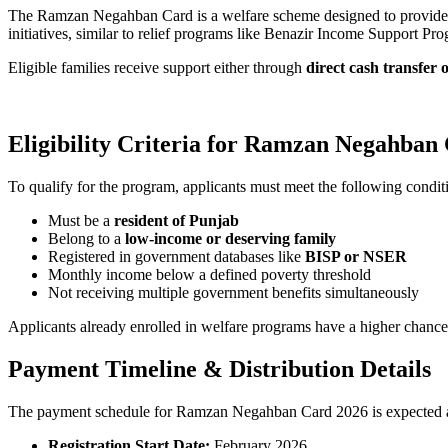
The Ramzan Negahban Card is a welfare scheme designed to provid
initiatives, similar to relief programs like Benazir Income Support P
Eligible families receive support either through
direct cash transfer 
Eligibility Criteria for Ramzan Negahban
To qualify for the program, applicants must meet the following condit
Must be a
resident of Punjab
Belong to a
low-income or deserving family
Registered in government databases like
BISP or NSER
Monthly income below a defined poverty threshold
Not receiving multiple government benefits simultaneously
Applicants already enrolled in welfare programs have a higher chance
Payment Timeline & Distribution Details
The payment schedule for Ramzan Negahban Card 2026 is expected a
Registration Start Date:
February 2026