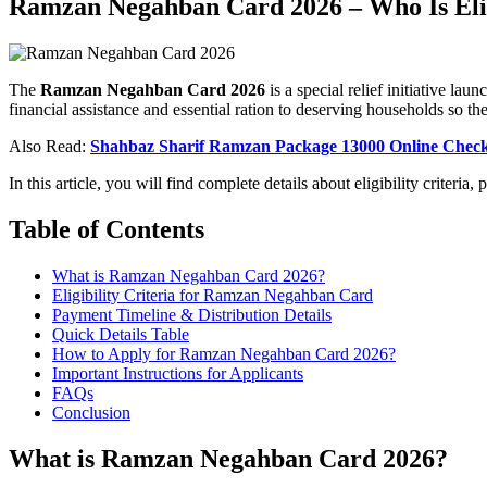
Ramzan Negahban Card 2026 – Who Is Eli
The
Ramzan Negahban Card 2026
is a special relief initiative 
financial assistance and essential ration to deserving households so t
Also Read:
Shahbaz Sharif Ramzan Package 13000 Online Chec
In this article, you will find complete details about eligibility criteri
Table of Contents
What is Ramzan Negahban Card 2026?
Eligibility Criteria for Ramzan Negahban Card
Payment Timeline & Distribution Details
Quick Details Table
How to Apply for Ramzan Negahban Card 2026?
Important Instructions for Applicants
FAQs
Conclusion
What is Ramzan Negahban Card 2026?