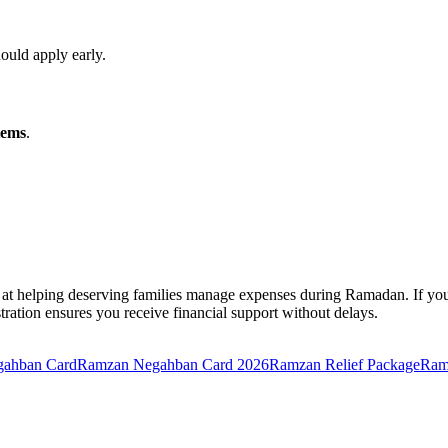
hould apply early.
tems
.
helping deserving families manage expenses during Ramadan. If you mee
stration ensures you receive financial support without delays.
egahban Card
Ramzan Negahban Card 2026
Ramzan Relief Package
Ram