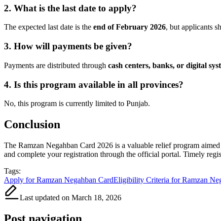
2. What is the last date to apply?
The expected last date is the
end of February 2026
, but applicants s
3. How will payments be given?
Payments are distributed through
cash centers, banks, or digital sys
4. Is this program available in all provinces?
No, this program is currently limited to Punjab.
Conclusion
The Ramzan Negahban Card 2026 is a valuable relief program aimed at 
and complete your registration through the official portal. Timely regi
Tags:
Apply for Ramzan Negahban Card
Eligibility Criteria for Ramzan N
Last updated on March 18, 2026
Post navigation