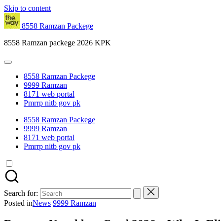
Skip to content
8558 Ramzan Packege
8558 Ramzan packege 2026 KPK
8558 Ramzan Packege
9999 Ramzan
8171 web portal
Pmrrp nitb gov pk
8558 Ramzan Packege
9999 Ramzan
8171 web portal
Pmrrp nitb gov pk
Search for:
Posted in
News
9999 Ramzan