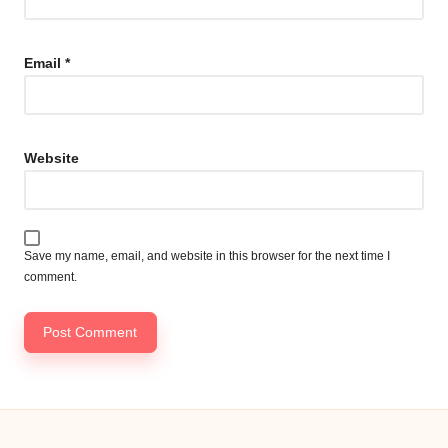
Email
*
Website
Save my name, email, and website in this browser for the next time I
comment.