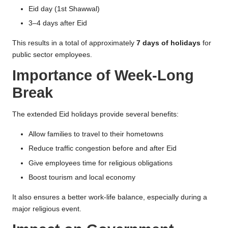
Eid day (1st Shawwal)
3–4 days after Eid
This results in a total of approximately
7 days of holidays
for
public sector employees.
Importance of Week-Long
Break
The extended Eid holidays provide several benefits:
Allow families to travel to their hometowns
Reduce traffic congestion before and after Eid
Give employees time for religious obligations
Boost tourism and local economy
It also ensures a better work-life balance, especially during a
major religious event.