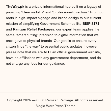
TheWay.pk
is a private informational hub built on a legacy of
providing "clear visibility" and "professional direction." From our
roots in high-impact signage and brand design to our current
mission of simplifying Government Schemes like
BISP 8171
and
Ramzan Relief Packages
, our expert team applies the
same "smart cutting" precision to digital information that we
once gave to physical brands. Our goal is to ensure every
citizen finds "the way" to essential public updates; however,
please note that we are
NOT
an official government website,
have no affiliations with any government department, and do
not charge any fees for our guidance.
Copyright 2026 — 8558 Ramzan Packege. All rights reserved.
Bloglo WordPress Theme