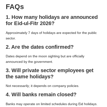
FAQs
1. How many holidays are announced
for Eid-ul-Fitr 2026?
Approximately 7 days of holidays are expected for the public
sector.
2. Are the dates confirmed?
Dates depend on the moon sighting but are officially
announced by the government.
3. Will private sector employees get
the same holidays?
Not necessarily; it depends on company policies.
4. Will banks remain closed?
Banks may operate on limited schedules during Eid holidays.