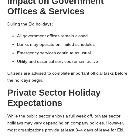
Impact on Government
Offices & Services
During the Eid holidays:
All government offices remain closed
Banks may operate on limited schedules
Emergency services continue as usual
Utility and essential services remain active
Citizens are advised to complete important official tasks before
the holidays begin.
Private Sector Holiday
Expectations
While the public sector enjoys a full week off, private sector
holidays may vary depending on company policies. However,
most organizations provide at least 3–4 days of leave for Eid.