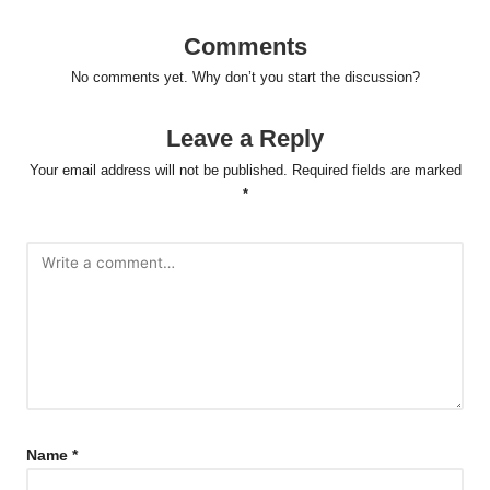
Comments
No comments yet. Why don’t you start the discussion?
Leave a Reply
Your email address will not be published.
Required fields are marked
*
Name
*