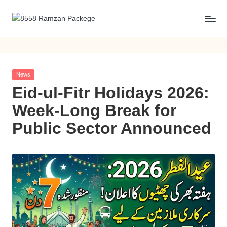
Skip
8
8558
to
Ramzan
content
5
packege
5
2026
Posted
News
KPK
8
in
Eid-ul-Fitr Holidays 2026:
R
Week-Long Break for
a
Public Sector Announced
m
z
a
n
P