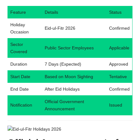
Feature
Details
Status
Holiday
Eid-ul-Fitr 2026
Confirmed
Occasion
Sector
Public Sector Employees
Applicable
Covered
Duration
7 Days (Expected)
Approved
Start Date
Based on Moon Sighting
Tentative
End Date
After Eid Holidays
Confirmed
Official Government
Notification
Issued
Announcement