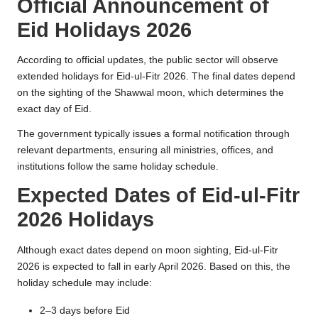
Official Announcement of
Eid Holidays 2026
According to official updates, the public sector will observe
extended holidays for Eid-ul-Fitr 2026. The final dates depend
on the sighting of the Shawwal moon, which determines the
exact day of Eid.
The government typically issues a formal notification through
relevant departments, ensuring all ministries, offices, and
institutions follow the same holiday schedule.
Expected Dates of Eid-ul-Fitr
2026 Holidays
Although exact dates depend on moon sighting, Eid-ul-Fitr
2026 is expected to fall in early April 2026. Based on this, the
holiday schedule may include:
2–3 days before Eid