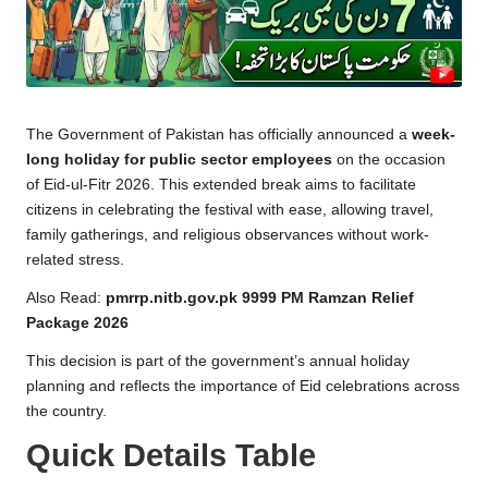
a
c
k
e
The Government of Pakistan has officially announced a
week-
g
long holiday for public sector employees
on the occasion
e
of Eid-ul-Fitr 2026. This extended break aims to facilitate
citizens in celebrating the festival with ease, allowing travel,
family gatherings, and religious observances without work-
related stress.
Also Read:
pmrrp.nitb.gov.pk 9999 PM Ramzan Relief
Package 2026
This decision is part of the government’s annual holiday
planning and reflects the importance of Eid celebrations across
the country.
Quick Details Table