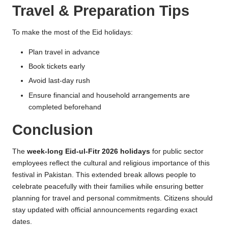
Travel & Preparation Tips
To make the most of the Eid holidays:
Plan travel in advance
Book tickets early
Avoid last-day rush
Ensure financial and household arrangements are
completed beforehand
Conclusion
The
week-long Eid-ul-Fitr 2026 holidays
for public sector
employees reflect the cultural and religious importance of this
festival in Pakistan. This extended break allows people to
celebrate peacefully with their families while ensuring better
planning for travel and personal commitments. Citizens should
stay updated with official announcements regarding exact
dates.