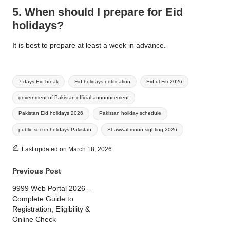
5. When should I prepare for Eid
holidays?
It is best to prepare at least a week in advance.
Tags:
7 days Eid break
Eid holidays notification
Eid-ul-Fitr 2026
government of Pakistan official announcement
Pakistan Eid holidays 2026
Pakistan holiday schedule
public sector holidays Pakistan
Shawwal moon sighting 2026
Last updated on March 18, 2026
Post
Previous Post
navigation
9999 Web Portal 2026 –
Complete Guide to
Registration, Eligibility &
Online Check