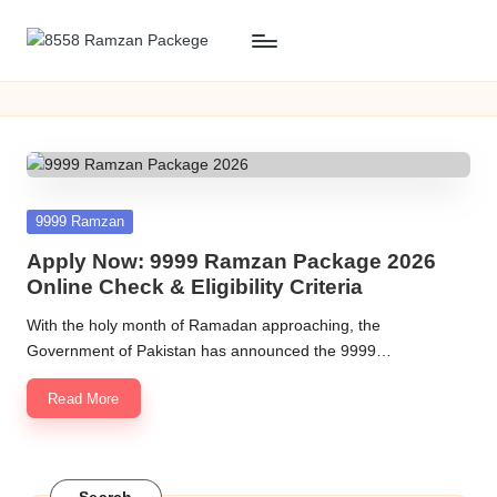
Skip
8
8558
to
Ramzan
content
5
packege
5
2026
KPK
8
R
Posted
9999 Ramzan
in
a
Apply Now: 9999 Ramzan Package 2026
Online Check & Eligibility Criteria
m
With the holy month of Ramadan approaching, the
z
Government of Pakistan has announced the 9999…
a
Read More
n
P