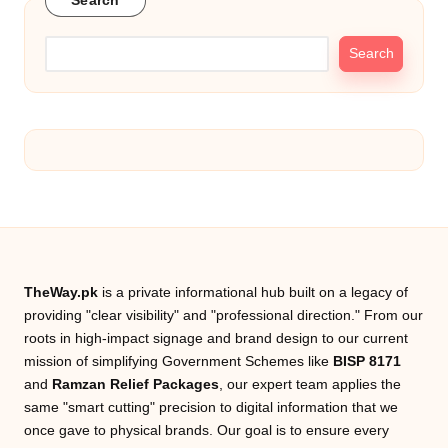
a
Search
c
Search
k
e
g
e
TheWay.pk
is a private informational hub built on a legacy of
providing "clear visibility" and "professional direction." From our
roots in high-impact signage and brand design to our current
mission of simplifying Government Schemes like
BISP 8171
and
Ramzan Relief Packages
, our expert team applies the
same "smart cutting" precision to digital information that we
once gave to physical brands. Our goal is to ensure every