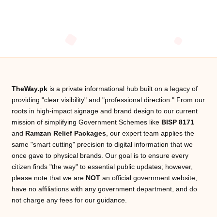
TheWay.pk
is a private informational hub built on a legacy of
providing "clear visibility" and "professional direction." From our
roots in high-impact signage and brand design to our current
mission of simplifying Government Schemes like
BISP 8171
and
Ramzan Relief Packages
, our expert team applies the
same "smart cutting" precision to digital information that we
once gave to physical brands. Our goal is to ensure every
citizen finds "the way" to essential public updates; however,
please note that we are
NOT
an official government website,
have no affiliations with any government department, and do
not charge any fees for our guidance.