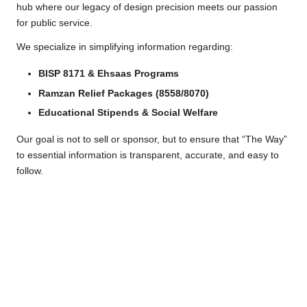
a
hub where our legacy of design precision meets our passion
for public service.
c
We specialize in simplifying information regarding:
k
e
BISP 8171 & Ehsaas Programs
Ramzan Relief Packages (8558/8070)
g
Educational Stipends & Social Welfare
e
Our goal is not to sell or sponsor, but to ensure that “The Way”
to essential information is transparent, accurate, and easy to
follow.