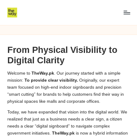
Skip
8
to
8558
content
Ramzan
5
packege
5
2026
From Physical Visibility to
KPK
8
Digital Clarity
R
a
Welcome to
TheWay.pk
. Our journey started with a simple
mission:
To provide clear visibility.
Originally, our expert
m
team focused on high-end indoor signboards and precision
z
“smart cutting” for brands to help customers find their way in
physical spaces like malls and corporate offices.
a
Today, we have expanded that vision into the digital world. We
n
realized that just as a business needs a clear sign, a citizen
needs a clear “digital signboard” to navigate complex
P
government initiatives.
TheWay.pk
is now a hybrid information